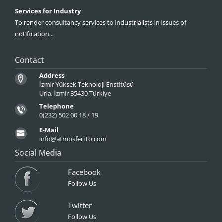
Services for Industry
To render consultancy services to industrialists in issues of
notification...
Contact
Address
İzmir Yüksek Teknoloji Enstitüsü
Urla, İzmir 35430 Türkiye
Telephone
0(232) 502 00 18 / 19
E-Mail
info@atmosfertto.com
Social Media
Facebook
Follow Us
Twitter
Follow Us