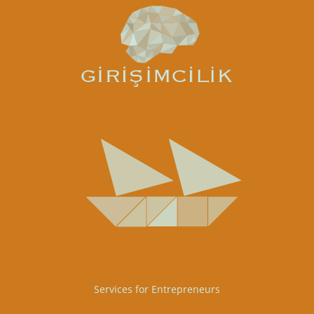
Services for Entrepreneurs