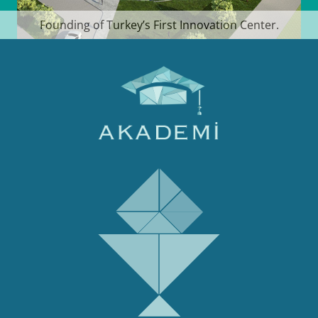
Founding of Turkey’s First Innovation Center.