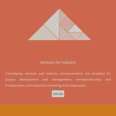
Services for Industry
Consultancy services and industry announcements are provided for
project development and management, entrepreneurship and
incorporation, and industrial marketing and cooperation.
Details