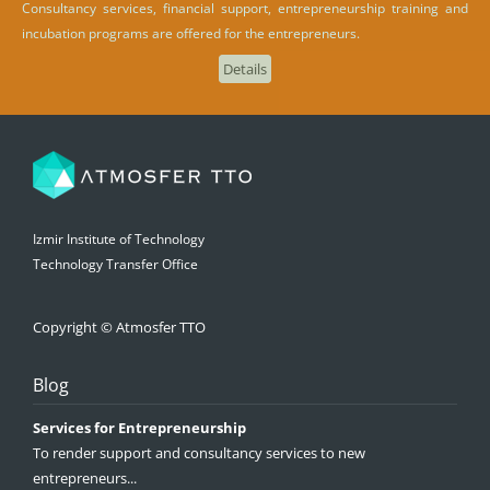
Consultancy services, financial support, entrepreneurship training and
incubation programs are offered for the entrepreneurs.
Details
Izmir Institute of Technology
Technology Transfer Office
Copyright © Atmosfer TTO
Blog
Services for Entrepreneurship
To render support and consultancy services to new
entrepreneurs...