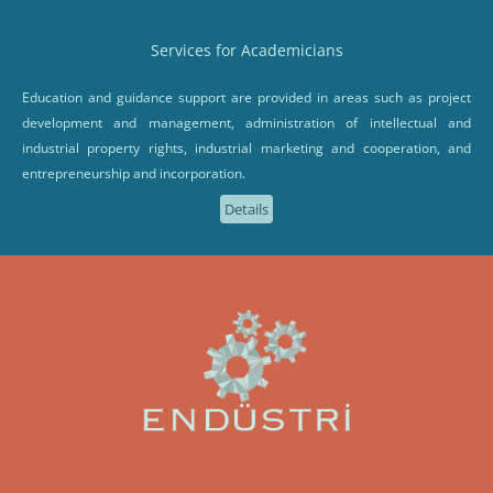
Services for Academicians
Education and guidance support are provided in areas such as project
development and management, administration of intellectual and
industrial property rights, industrial marketing and cooperation, and
entrepreneurship and incorporation.
Details